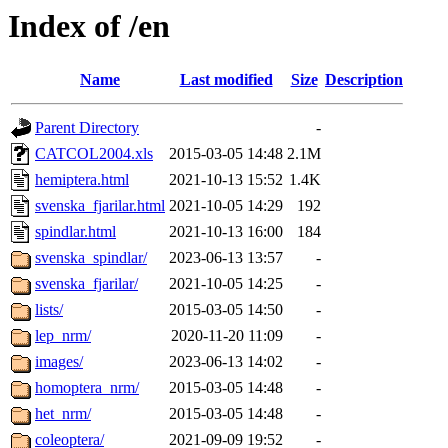
Index of /en
Name
Last modified
Size
Description
Parent Directory
-
CATCOL2004.xls
2015-03-05 14:48
2.1M
hemiptera.html
2021-10-13 15:52
1.4K
svenska_fjarilar.html
2021-10-05 14:29
192
spindlar.html
2021-10-13 16:00
184
svenska_spindlar/
2023-06-13 13:57
-
svenska_fjarilar/
2021-10-05 14:25
-
lists/
2015-03-05 14:50
-
lep_nrm/
2020-11-20 11:09
-
images/
2023-06-13 14:02
-
homoptera_nrm/
2015-03-05 14:48
-
het_nrm/
2015-03-05 14:48
-
coleoptera/
2021-09-09 19:52
-