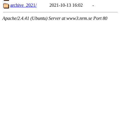
archive_2021/
2021-10-13 16:02
-
Apache/2.4.41 (Ubuntu) Server at www3.nrm.se Port 80