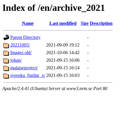
Index of /en/archive_2021
Name
Last modified
Size
Description
Parent Directory
-
20211005/
2021-09-09 19:12
-
Images old/
2021-10-06 14:42
-
johan/
2021-09-15 16:06
-
malaiseproject/
2021-09-15 16:14
-
svenska_fjarilar_x/
2021-09-15 16:03
-
Apache/2.4.41 (Ubuntu) Server at www3.nrm.se Port 80