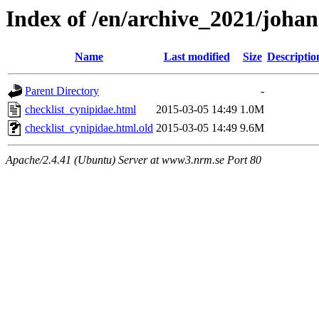
Index of /en/archive_2021/johan
Name
Last modified
Size
Descriptio
Parent Directory
-
checklist_cynipidae.html
2015-03-05 14:49
1.0M
checklist_cynipidae.html.old
2015-03-05 14:49
9.6M
Apache/2.4.41 (Ubuntu) Server at www3.nrm.se Port 80