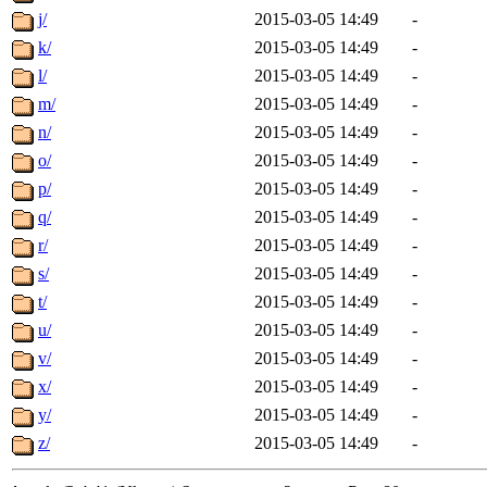
j/
2015-03-05 14:49
-
k/
2015-03-05 14:49
-
l/
2015-03-05 14:49
-
m/
2015-03-05 14:49
-
n/
2015-03-05 14:49
-
o/
2015-03-05 14:49
-
p/
2015-03-05 14:49
-
q/
2015-03-05 14:49
-
r/
2015-03-05 14:49
-
s/
2015-03-05 14:49
-
t/
2015-03-05 14:49
-
u/
2015-03-05 14:49
-
v/
2015-03-05 14:49
-
x/
2015-03-05 14:49
-
y/
2015-03-05 14:49
-
z/
2015-03-05 14:49
-