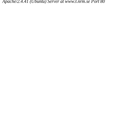
Apache/2.4.41 (Ubuntu) Server at www3.nrm.se Port 80