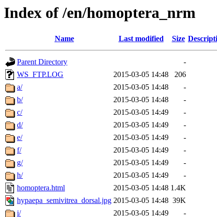
Index of /en/homoptera_nrm
Name
Last modified
Size
Descript
Parent Directory
-
WS_FTP.LOG
2015-03-05 14:48
206
a/
2015-03-05 14:48
-
b/
2015-03-05 14:48
-
c/
2015-03-05 14:49
-
d/
2015-03-05 14:49
-
e/
2015-03-05 14:49
-
f/
2015-03-05 14:49
-
g/
2015-03-05 14:49
-
h/
2015-03-05 14:49
-
homoptera.html
2015-03-05 14:48
1.4K
hypaepa_semivitrea_dorsal.jpg
2015-03-05 14:48
39K
i/
2015-03-05 14:49
-