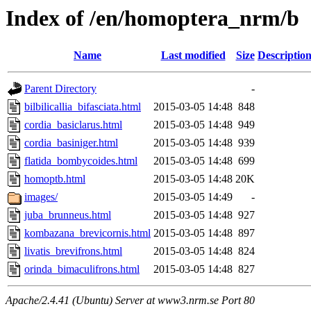
Index of /en/homoptera_nrm/b
Name
Last modified
Size
Descriptio
Parent Directory
-
bilbilicallia_bifasciata.html
2015-03-05 14:48
848
cordia_basiclarus.html
2015-03-05 14:48
949
cordia_basiniger.html
2015-03-05 14:48
939
flatida_bombycoides.html
2015-03-05 14:48
699
homoptb.html
2015-03-05 14:48
20K
images/
2015-03-05 14:49
-
juba_brunneus.html
2015-03-05 14:48
927
kombazana_brevicornis.html
2015-03-05 14:48
897
livatis_brevifrons.html
2015-03-05 14:48
824
orinda_bimaculifrons.html
2015-03-05 14:48
827
Apache/2.4.41 (Ubuntu) Server at www3.nrm.se Port 80