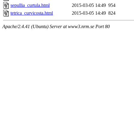
sepullia_curtula.html
2015-03-05 14:49
954
tetrica_curvicosta.html
2015-03-05 14:49
824
Apache/2.4.41 (Ubuntu) Server at www3.nrm.se Port 80