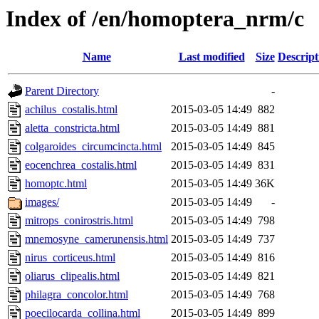
Index of /en/homoptera_nrm/c
Name
Last modified
Size
Descript
Parent Directory
-
achilus_costalis.html
2015-03-05 14:49
882
aletta_constricta.html
2015-03-05 14:49
881
colgaroides_circumcincta.html
2015-03-05 14:49
845
eocenchrea_costalis.html
2015-03-05 14:49
831
homoptc.html
2015-03-05 14:49
36K
images/
2015-03-05 14:49
-
mitrops_conirostris.html
2015-03-05 14:49
798
mnemosyne_camerunensis.html
2015-03-05 14:49
737
nirus_corticeus.html
2015-03-05 14:49
816
oliarus_clipealis.html
2015-03-05 14:49
821
philagra_concolor.html
2015-03-05 14:49
768
poecilocarda_collina.html
2015-03-05 14:49
899