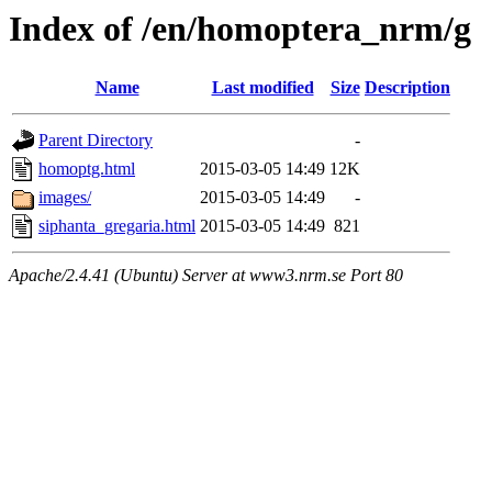
Index of /en/homoptera_nrm/g
Name
Last modified
Size
Description
Parent Directory
-
homoptg.html
2015-03-05 14:49
12K
images/
2015-03-05 14:49
-
siphanta_gregaria.html
2015-03-05 14:49
821
Apache/2.4.41 (Ubuntu) Server at www3.nrm.se Port 80