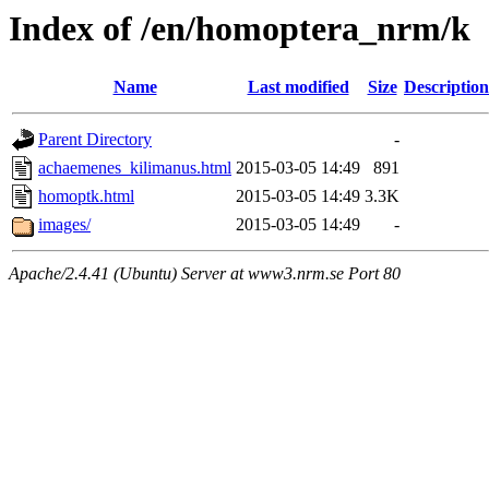
Index of /en/homoptera_nrm/k
Name
Last modified
Size
Description
Parent Directory
-
achaemenes_kilimanus.html
2015-03-05 14:49
891
homoptk.html
2015-03-05 14:49
3.3K
images/
2015-03-05 14:49
-
Apache/2.4.41 (Ubuntu) Server at www3.nrm.se Port 80