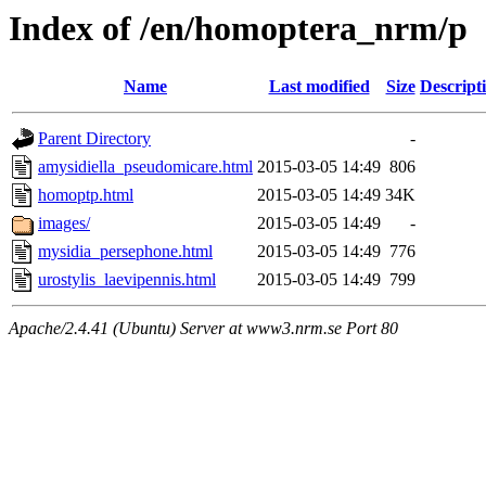
Index of /en/homoptera_nrm/p
Name
Last modified
Size
Descript
Parent Directory
-
amysidiella_pseudomicare.html
2015-03-05 14:49
806
homoptp.html
2015-03-05 14:49
34K
images/
2015-03-05 14:49
-
mysidia_persephone.html
2015-03-05 14:49
776
urostylis_laevipennis.html
2015-03-05 14:49
799
Apache/2.4.41 (Ubuntu) Server at www3.nrm.se Port 80