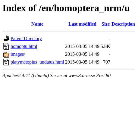
Index of /en/homoptera_nrm/u
Name
Last modified
Size
Description
Parent Directory
-
homoptu.html
2015-03-05 14:49
5.8K
images/
2015-03-05 14:49
-
platymetopius_undatus.html
2015-03-05 14:49
707
Apache/2.4.41 (Ubuntu) Server at www3.nrm.se Port 80