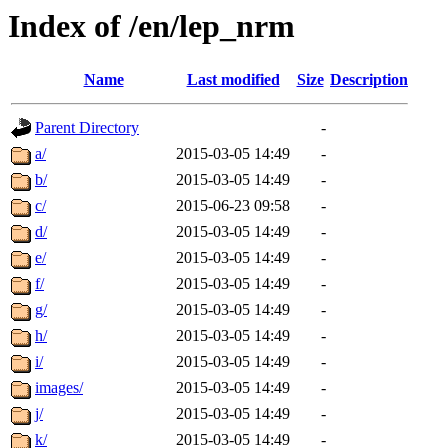
Index of /en/lep_nrm
Name
Last modified
Size
Description
Parent Directory
-
a/
2015-03-05 14:49
-
b/
2015-03-05 14:49
-
c/
2015-06-23 09:58
-
d/
2015-03-05 14:49
-
e/
2015-03-05 14:49
-
f/
2015-03-05 14:49
-
g/
2015-03-05 14:49
-
h/
2015-03-05 14:49
-
i/
2015-03-05 14:49
-
images/
2015-03-05 14:49
-
j/
2015-03-05 14:49
-
k/
2015-03-05 14:49
-