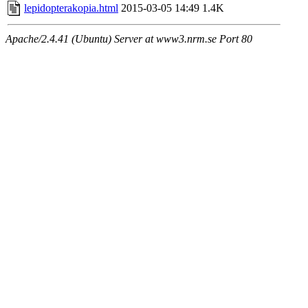
lepidopterakopia.html
2015-03-05 14:49
1.4K
Apache/2.4.41 (Ubuntu) Server at www3.nrm.se Port 80