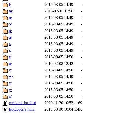
l/
2015-03-05 14:49
-
m/
2016-02-10 11:56
-
n/
2015-03-05 14:49
-
o/
2015-03-05 14:49
-
p/
2015-03-05 14:49
-
q/
2015-03-05 14:49
-
r/
2015-03-05 14:49
-
s/
2015-03-05 14:49
-
t/
2015-03-05 14:50
-
u/
2016-02-08 12:42
-
v/
2015-03-05 14:50
-
w/
2015-03-05 14:49
-
x/
2015-03-05 14:50
-
y/
2015-03-05 14:50
-
z/
2015-03-05 14:50
-
welcome.html.en
2020-11-20 10:52
169
lepidoptera.html
2015-03-30 10:04
1.4K