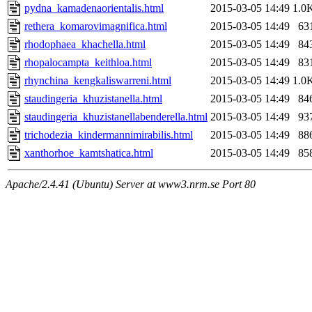
pydna_kamadenaorientalis.html
2015-03-05 14:49
1.0
rethera_komarovimagnifica.html
2015-03-05 14:49
63
rhodophaea_khachella.html
2015-03-05 14:49
84
rhopalocampta_keithloa.html
2015-03-05 14:49
83
rhynchina_kengkaliswarreni.html
2015-03-05 14:49
1.0
staudingeria_khuzistanella.html
2015-03-05 14:49
84
staudingeria_khuzistanellabenderella.html
2015-03-05 14:49
93
trichodezia_kindermannimirabilis.html
2015-03-05 14:49
88
xanthorhoe_kamtshatica.html
2015-03-05 14:49
85
Apache/2.4.41 (Ubuntu) Server at www3.nrm.se Port 80