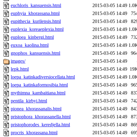
euchloris_kansuensis.html
2015-03-05 14:49
1.0
euphyia_khorassana.html
2015-03-05 14:49
75
eupithecia_kurilensis.html
2015-03-05 14:49
82
euplexia_koreaeplexia.html
2015-03-05 14:49
1.0
euploea_kinbergi.html
2015-03-05 14:49
73
euxoa_kaolina.html
2015-03-05 14:49
1.0
gnophos_kansuensis.html
2015-03-05 14:49
96
images/
2015-03-05 14:49
lepk.html
2015-03-05 14:49
19
loepa_katinkadiversiocellata.html
2015-03-05 14:49
1.0
loepa_katinkaformosibia.html
2015-03-05 14:49
96
mythimna_kambaitiana.html
2015-03-05 14:49
83
pentila_kirbyi.html
2015-03-05 14:49
74
pionea_khorassanalis.html
2015-03-05 14:49
84
pristophora_khorassanella.html
2015-03-05 14:49
87
pristophorodes_keredjella.html
2015-03-05 14:49
86
procris_khorassana.html
2015-03-05 14:49
69