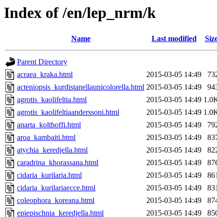
Index of /en/lep_nrm/k
Name
Last modified
Siz
Parent Directory
acraea_kraka.html
2015-03-05 14:49
73
acteniopsis_kurdistanellaunicolorella.html
2015-03-05 14:49
94
agrotis_kaolifeltia.html
2015-03-05 14:49
1.0
agrotis_kaolifeltiaanderssoni.html
2015-03-05 14:49
1.0
anarta_kolthoffi.html
2015-03-05 14:49
79
aroa_kambaiti.html
2015-03-05 14:49
83
atychia_keredjella.html
2015-03-05 14:49
82
caradrina_khorassana.html
2015-03-05 14:49
87
cidaria_kurilaria.html
2015-03-05 14:49
86
cidaria_kurilariaecce.html
2015-03-05 14:49
83
coleophora_koreana.html
2015-03-05 14:49
87
epiepischnia_keredjella.html
2015-03-05 14:49
85