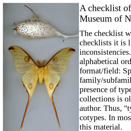
A checklist o
Museum of Na
The checklist w
checklists it is
inconsistencies.
alphabetical ord
format/field: Sp
family/subfamily
presence of typ
collections is o
author. Thus, "t
cotypes. In mos
this material.