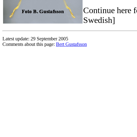
Continue here 
Swedish]
Latest update: 29 September 2005
Comments about this page:
Bert Gustafsson