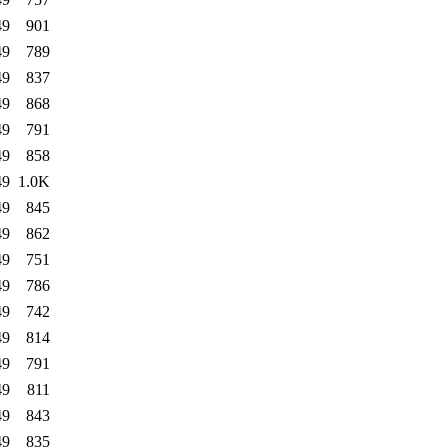
49
901
49
789
49
837
49
868
49
791
49
858
49
1.0K
49
845
49
862
49
751
49
786
49
742
49
814
49
791
49
811
49
843
49
835