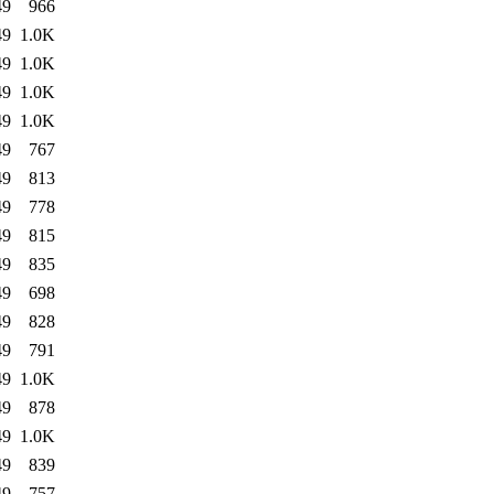
49
966
49
1.0K
49
1.0K
49
1.0K
49
1.0K
49
767
49
813
49
778
49
815
49
835
49
698
49
828
49
791
49
1.0K
49
878
49
1.0K
49
839
49
757