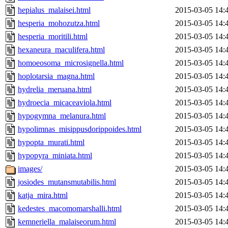
hepialus_malaisei.html
2015-03-05 14:
hesperia_mohozutza.html
2015-03-05 14:
hesperia_moritili.html
2015-03-05 14:
hexaneura_maculifera.html
2015-03-05 14:
homoeosoma_microsignella.html
2015-03-05 14:
hoplotarsia_magna.html
2015-03-05 14:
hydrelia_meruana.html
2015-03-05 14:
hydroecia_micaceaviola.html
2015-03-05 14:
hypogymna_melanura.html
2015-03-05 14:
hypolimnas_misippusdorippoides.html
2015-03-05 14:
hypopta_murati.html
2015-03-05 14:
hypopyra_miniata.html
2015-03-05 14:
images/
2015-03-05 14:
josiodes_mutansmutabilis.html
2015-03-05 14:
katja_mira.html
2015-03-05 14:
kedestes_macomomarshalli.html
2015-03-05 14:
kemneriella_malaiseorum.html
2015-03-05 14: