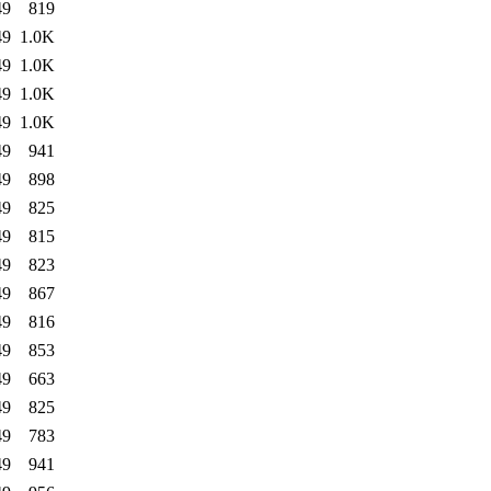
49
819
49
1.0K
49
1.0K
49
1.0K
49
1.0K
49
941
49
898
49
825
49
815
49
823
49
867
49
816
49
853
49
663
49
825
49
783
49
941