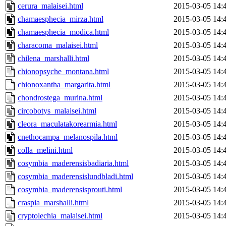
cerura_malaisei.html
2015-03-05 14:
chamaesphecia_mirza.html
2015-03-05 14:
chamaesphecia_modica.html
2015-03-05 14:
characoma_malaisei.html
2015-03-05 14:
chilena_marshalli.html
2015-03-05 14:
chionopsyche_montana.html
2015-03-05 14:
chionoxantha_margarita.html
2015-03-05 14:
chondrostega_murina.html
2015-03-05 14:
circobotys_malaisei.html
2015-03-05 14:
cleora_maculatakorearmia.html
2015-03-05 14:
cnethocampa_melanospila.html
2015-03-05 14:
colla_melini.html
2015-03-05 14:
cosymbia_maderensisbadiaria.html
2015-03-05 14:
cosymbia_maderensislundbladi.html
2015-03-05 14:
cosymbia_maderensisprouti.html
2015-03-05 14:
craspia_marshalli.html
2015-03-05 14:
cryptolechia_malaisei.html
2015-03-05 14: