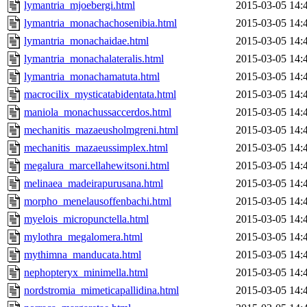
lymantria_mjoebergi.html
2015-03-05 14:
lymantria_monachachosenibia.html
2015-03-05 14:
lymantria_monachaidae.html
2015-03-05 14:
lymantria_monachalateralis.html
2015-03-05 14:
lymantria_monachamatuta.html
2015-03-05 14:
macrocilix_mysticatabidentata.html
2015-03-05 14:
maniola_monachussaccerdos.html
2015-03-05 14:
mechanitis_mazaeusholmgreni.html
2015-03-05 14:
mechanitis_mazaeussimplex.html
2015-03-05 14:
megalura_marcellahewitsoni.html
2015-03-05 14:
melinaea_madeirapurusana.html
2015-03-05 14:
morpho_menelausoffenbachi.html
2015-03-05 14:
myelois_micropunctella.html
2015-03-05 14:
mylothra_megalomera.html
2015-03-05 14:
mythimna_manducata.html
2015-03-05 14:
nephopteryx_minimella.html
2015-03-05 14:
nordstromia_mimeticapallidina.html
2015-03-05 14: