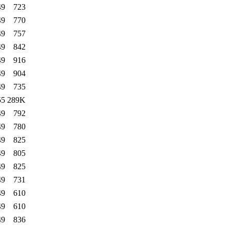
49
723
49
770
49
757
49
842
49
916
49
904
49
735
55
289K
49
792
49
780
49
825
49
805
49
825
49
731
49
610
49
610
49
836