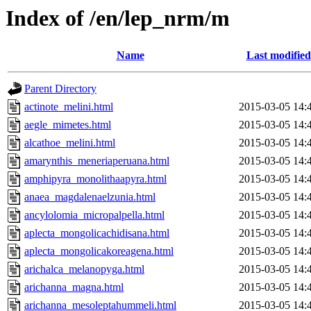
Index of /en/lep_nrm/m
Name
Last modified
Parent Directory
actinote_melini.html
2015-03-05 14:
aegle_mimetes.html
2015-03-05 14:
alcathoe_melini.html
2015-03-05 14:
amarynthis_meneriaperuana.html
2015-03-05 14:
amphipyra_monolithaapyra.html
2015-03-05 14:
anaea_magdalenaelzunia.html
2015-03-05 14:
ancylolomia_micropalpella.html
2015-03-05 14:
aplecta_mongolicachidisana.html
2015-03-05 14:
aplecta_mongolicakoreagena.html
2015-03-05 14:
arichalca_melanopyga.html
2015-03-05 14:
arichanna_magna.html
2015-03-05 14:
arichanna_mesoleptahummeli.html
2015-03-05 14: