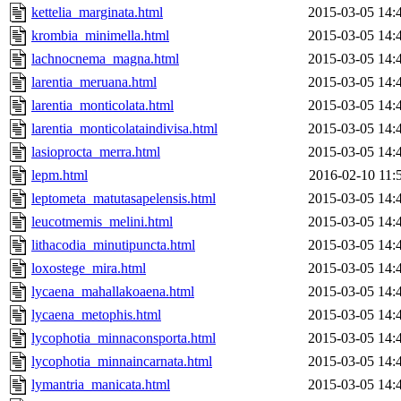
kettelia_marginata.html
2015-03-05 14:
krombia_minimella.html
2015-03-05 14:
lachnocnema_magna.html
2015-03-05 14:
larentia_meruana.html
2015-03-05 14:
larentia_monticolata.html
2015-03-05 14:
larentia_monticolataindivisa.html
2015-03-05 14:
lasioprocta_merra.html
2015-03-05 14:
lepm.html
2016-02-10 11:
leptometa_matutasapelensis.html
2015-03-05 14:
leucotmemis_melini.html
2015-03-05 14:
lithacodia_minutipuncta.html
2015-03-05 14:
loxostege_mira.html
2015-03-05 14:
lycaena_mahallakoaena.html
2015-03-05 14:
lycaena_metophis.html
2015-03-05 14:
lycophotia_minnaconsporta.html
2015-03-05 14:
lycophotia_minnaincarnata.html
2015-03-05 14:
lymantria_manicata.html
2015-03-05 14: