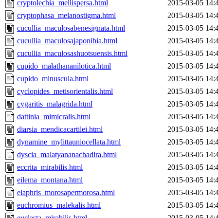
cryptolechia_mellispersa.html
2015-03-05 14:
cryptophasa_melanostigma.html
2015-03-05 14:
cucullia_maculosabenesignata.html
2015-03-05 14:
cucullia_maculosajaponibia.html
2015-03-05 14:
cucullia_maculosashuotsuensis.html
2015-03-05 14:
cupido_malathananilotica.html
2015-03-05 14:
cupido_minuscula.html
2015-03-05 14:
cyclopides_metisorientalis.html
2015-03-05 14:
cygaritis_malagrida.html
2015-03-05 14:
dattinia_mimicralis.html
2015-03-05 14:
diarsia_mendicacartilei.html
2015-03-05 14:
dynamine_mylittauniocellata.html
2015-03-05 14:
dyscia_malatyananachadira.html
2015-03-05 14:
eccrita_mirabilis.html
2015-03-05 14:
eilema_montana.html
2015-03-05 14:
elaphris_morosapermorosa.html
2015-03-05 14:
euchromius_malekalis.html
2015-03-05 14:
euclasta_mirabilis.html
2015-03-05 14: