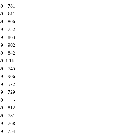
49
781
49
811
49
806
49
752
49
863
49
902
49
842
49
1.1K
49
745
49
906
49
572
49
729
49
-
49
812
49
781
49
768
49
754