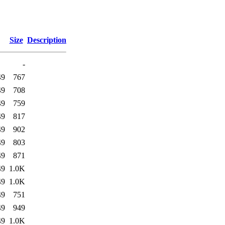
Size
Description
-
49
767
49
708
49
759
49
817
49
902
49
803
49
871
49
1.0K
49
1.0K
49
751
49
949
49
1.0K