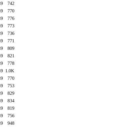
49
742
49
770
49
776
49
773
49
736
49
771
49
809
49
821
49
778
49
1.0K
49
770
49
753
49
829
49
834
49
819
49
756
49
948