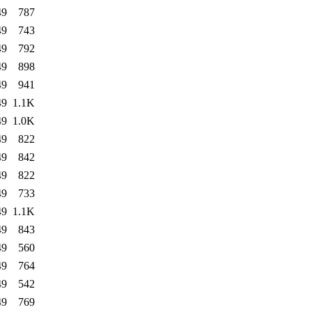
49
787
49
743
49
792
49
898
49
941
49
1.1K
49
1.0K
49
822
49
842
49
822
49
733
49
1.1K
49
843
49
560
49
764
49
542
49
769