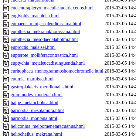
euctenurapteryx_maculicaudariaxenos.html
2015-03-05 14:
euglyphis_maculella.html
2015-03-05 14:
eumaeus_minijassplendidissima.html
2015-03-05 14:
eupithecia_mekranakhorassana.html
2015-03-05 14:
eupithecia_mesodaedalaholmi.html
2015-03-05 14:
euproctis_malaisei.html
2015-03-05 14:
eupterote_molliferacontrastica.html
2015-03-05 14:
euptychia_metaleucadistinguenda.html
2015-03-05 14:
eurhophaea_monogrammoshomochromella.html
2015-03-05 14:
eutimia_marpissa.html
2015-03-05 14:
gastroplakaeis_meridionalis.html
2015-03-05 14:
grammodes_moderata.html
2015-03-05 14:
halpe_melancholica.html
2015-03-05 14:
harmodia_mesolampra.html
2015-03-05 14:
harmodia_montana.html
2015-03-05 14:
heliconius_melpomenetaracuanus.html
2015-03-05 14:
heliocheilus_mekrana.html
2015-03-05 14: