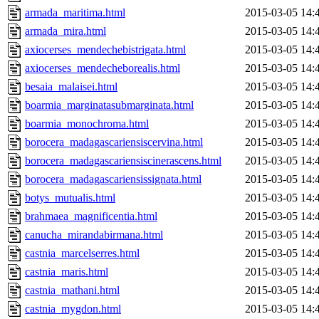
armada_maritima.html
2015-03-05 14:
armada_mira.html
2015-03-05 14:
axiocerses_mendechebistrigata.html
2015-03-05 14:
axiocerses_mendecheborealis.html
2015-03-05 14:
besaia_malaisei.html
2015-03-05 14:
boarmia_marginatasubmarginata.html
2015-03-05 14:
boarmia_monochroma.html
2015-03-05 14:
borocera_madagascariensiscervina.html
2015-03-05 14:
borocera_madagascariensiscinerascens.html
2015-03-05 14:
borocera_madagascariensissignata.html
2015-03-05 14:
botys_mutualis.html
2015-03-05 14:
brahmaea_magnificentia.html
2015-03-05 14:
canucha_mirandabirmana.html
2015-03-05 14:
castnia_marcelserres.html
2015-03-05 14:
castnia_maris.html
2015-03-05 14:
castnia_mathani.html
2015-03-05 14:
castnia_mygdon.html
2015-03-05 14: