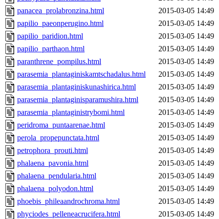
panacea_prolabronzina.html
2015-03-05 14:49
papilio_paeonperugino.html
2015-03-05 14:49
papilio_paridion.html
2015-03-05 14:49
papilio_parthaon.html
2015-03-05 14:49
paranthrene_pompilus.html
2015-03-05 14:49
parasemia_plantaginiskamtschadalus.html
2015-03-05 14:49
parasemia_plantaginiskunashirica.html
2015-03-05 14:49
parasemia_plantaginisparamushira.html
2015-03-05 14:49
parasemia_plantaginistrybomi.html
2015-03-05 14:49
peridroma_puntaarenae.html
2015-03-05 14:49
perola_propepunctata.html
2015-03-05 14:49
petrophora_prouti.html
2015-03-05 14:49
phalaena_pavonia.html
2015-03-05 14:49
phalaena_pendularia.html
2015-03-05 14:49
phalaena_polyodon.html
2015-03-05 14:49
phoebis_phileaandrochroma.html
2015-03-05 14:49
phyciodes_pelleneacrucifera.html
2015-03-05 14:49