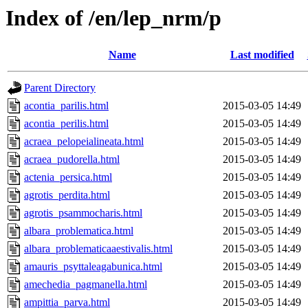
Index of /en/lep_nrm/p
Name
Last modified
Parent Directory
acontia_parilis.html
2015-03-05 14:49
acontia_perilis.html
2015-03-05 14:49
acraea_pelopeialineata.html
2015-03-05 14:49
acraea_pudorella.html
2015-03-05 14:49
actenia_persica.html
2015-03-05 14:49
agrotis_perdita.html
2015-03-05 14:49
agrotis_psammocharis.html
2015-03-05 14:49
albara_problematica.html
2015-03-05 14:49
albara_problematicaaestivalis.html
2015-03-05 14:49
amauris_psyttaleagabunica.html
2015-03-05 14:49
amechedia_pagmanella.html
2015-03-05 14:49
ampittia_parva.html
2015-03-05 14:49