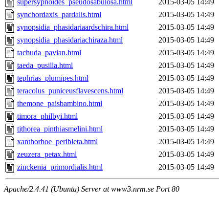
supersypnoides_pseudosabulosa.html
2015-03-05 14:49
synchordaxis_pardalis.html
2015-03-05 14:49
synopsidia_phasidariaardschira.html
2015-03-05 14:49
synopsidia_phasidariachiraza.html
2015-03-05 14:49
tachuda_pavian.html
2015-03-05 14:49
taeda_pusilla.html
2015-03-05 14:49
tephrias_plumipes.html
2015-03-05 14:49
teracolus_puniceusflavescens.html
2015-03-05 14:49
themone_paisbambino.html
2015-03-05 14:49
timora_philbyi.html
2015-03-05 14:49
tithorea_pinthiasmelini.html
2015-03-05 14:49
xanthorhoe_peribleta.html
2015-03-05 14:49
zeuzera_petax.html
2015-03-05 14:49
zinckenia_primordialis.html
2015-03-05 14:49
Apache/2.4.41 (Ubuntu) Server at www3.nrm.se Port 80