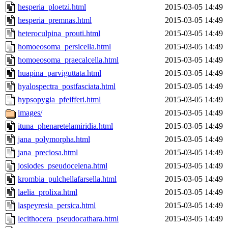
hesperia_ploetzi.html
2015-03-05 14:49
hesperia_premnas.html
2015-03-05 14:49
heteroculpina_prouti.html
2015-03-05 14:49
homoeosoma_persicella.html
2015-03-05 14:49
homoeosoma_praecalcella.html
2015-03-05 14:49
huapina_parviguttata.html
2015-03-05 14:49
hyalospectra_postfasciata.html
2015-03-05 14:49
hypsopygia_pfeifferi.html
2015-03-05 14:49
images/
2015-03-05 14:49
ituna_phenaretelamiridia.html
2015-03-05 14:49
jana_polymorpha.html
2015-03-05 14:49
jana_preciosa.html
2015-03-05 14:49
josiodes_pseudocelena.html
2015-03-05 14:49
krombia_pulchellafarsella.html
2015-03-05 14:49
laelia_prolixa.html
2015-03-05 14:49
laspeyresia_persica.html
2015-03-05 14:49
lecithocera_pseudocathara.html
2015-03-05 14:49