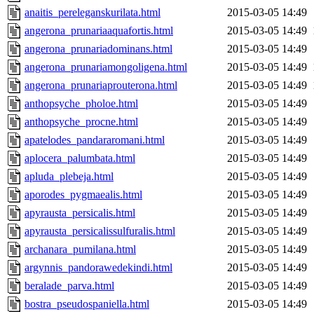
anaitis_pereleganskurilata.html
2015-03-05 14:49
angerona_prunariaaquafortis.html
2015-03-05 14:49
angerona_prunariadominans.html
2015-03-05 14:49
angerona_prunariamongoligena.html
2015-03-05 14:49
angerona_prunariaprouterona.html
2015-03-05 14:49
anthopsyche_pholoe.html
2015-03-05 14:49
anthopsyche_procne.html
2015-03-05 14:49
apatelodes_pandararomani.html
2015-03-05 14:49
aplocera_palumbata.html
2015-03-05 14:49
apluda_plebeja.html
2015-03-05 14:49
aporodes_pygmaealis.html
2015-03-05 14:49
apyrausta_persicalis.html
2015-03-05 14:49
apyrausta_persicalissulfuralis.html
2015-03-05 14:49
archanara_pumilana.html
2015-03-05 14:49
argynnis_pandorawedekindi.html
2015-03-05 14:49
beralade_parva.html
2015-03-05 14:49
bostra_pseudospaniella.html
2015-03-05 14:49