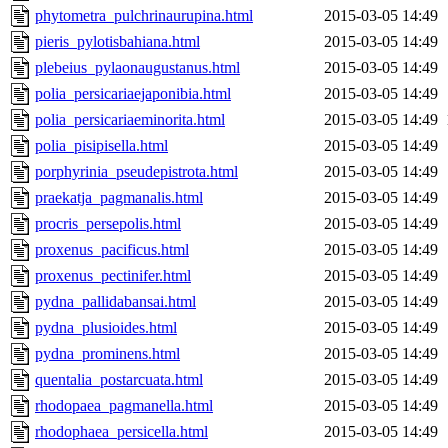
phytometra_pulchrinaurupina.html
2015-03-05 14:49
pieris_pylotisbahiana.html
2015-03-05 14:49
plebeius_pylaonaugustanus.html
2015-03-05 14:49
polia_persicariaejaponibia.html
2015-03-05 14:49
polia_persicariaeminorita.html
2015-03-05 14:49
polia_pisipisella.html
2015-03-05 14:49
porphyrinia_pseudepistrota.html
2015-03-05 14:49
praekatja_pagmanalis.html
2015-03-05 14:49
procris_persepolis.html
2015-03-05 14:49
proxenus_pacificus.html
2015-03-05 14:49
proxenus_pectinifer.html
2015-03-05 14:49
pydna_pallidabansai.html
2015-03-05 14:49
pydna_plusioides.html
2015-03-05 14:49
pydna_prominens.html
2015-03-05 14:49
quentalia_postarcuata.html
2015-03-05 14:49
rhodopaea_pagmanella.html
2015-03-05 14:49
rhodophaea_persicella.html
2015-03-05 14:49