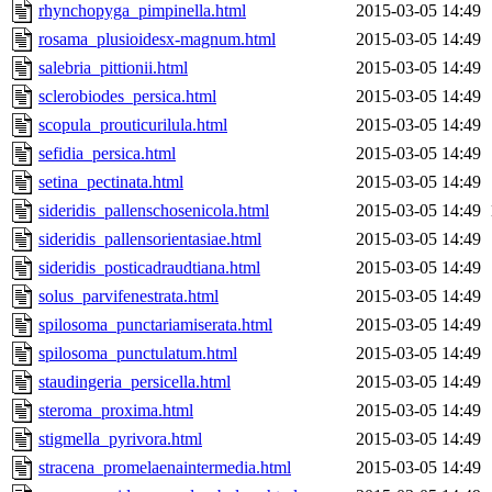
rhynchopyga_pimpinella.html
2015-03-05 14:49
rosama_plusioidesx-magnum.html
2015-03-05 14:49
salebria_pittionii.html
2015-03-05 14:49
sclerobiodes_persica.html
2015-03-05 14:49
scopula_prouticurilula.html
2015-03-05 14:49
sefidia_persica.html
2015-03-05 14:49
setina_pectinata.html
2015-03-05 14:49
sideridis_pallenschosenicola.html
2015-03-05 14:49
sideridis_pallensorientasiae.html
2015-03-05 14:49
sideridis_posticadraudtiana.html
2015-03-05 14:49
solus_parvifenestrata.html
2015-03-05 14:49
spilosoma_punctariamiserata.html
2015-03-05 14:49
spilosoma_punctulatum.html
2015-03-05 14:49
staudingeria_persicella.html
2015-03-05 14:49
steroma_proxima.html
2015-03-05 14:49
stigmella_pyrivora.html
2015-03-05 14:49
stracena_promelaenaintermedia.html
2015-03-05 14:49