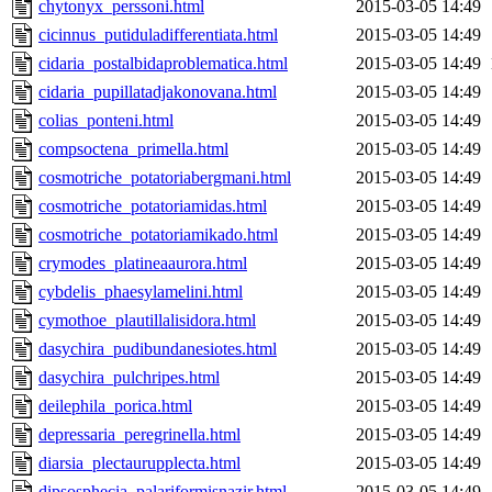
chytonyx_perssoni.html
2015-03-05 14:49
cicinnus_putiduladifferentiata.html
2015-03-05 14:49
cidaria_postalbidaproblematica.html
2015-03-05 14:49
cidaria_pupillatadjakonovana.html
2015-03-05 14:49
colias_ponteni.html
2015-03-05 14:49
compsoctena_primella.html
2015-03-05 14:49
cosmotriche_potatoriabergmani.html
2015-03-05 14:49
cosmotriche_potatoriamidas.html
2015-03-05 14:49
cosmotriche_potatoriamikado.html
2015-03-05 14:49
crymodes_platineaaurora.html
2015-03-05 14:49
cybdelis_phaesylamelini.html
2015-03-05 14:49
cymothoe_plautillalisidora.html
2015-03-05 14:49
dasychira_pudibundanesiotes.html
2015-03-05 14:49
dasychira_pulchripes.html
2015-03-05 14:49
deilephila_porica.html
2015-03-05 14:49
depressaria_peregrinella.html
2015-03-05 14:49
diarsia_plectaurupplecta.html
2015-03-05 14:49
dipsosphecia_palariformisnazir.html
2015-03-05 14:49