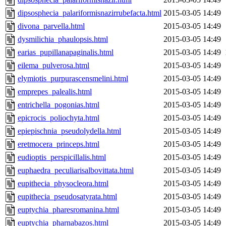
dipsosphecia_palariformisnazirrubefacta.html
2015-03-05 14:49
divona_parvella.html
2015-03-05 14:49
dysmilichia_phaulopsis.html
2015-03-05 14:49
earias_pupillanapaginalis.html
2015-03-05 14:49
eilema_pulverosa.html
2015-03-05 14:49
elymiotis_purpurascensmelini.html
2015-03-05 14:49
emprepes_palealis.html
2015-03-05 14:49
entrichella_pogonias.html
2015-03-05 14:49
epicrocis_poliochyta.html
2015-03-05 14:49
epiepischnia_pseudolydella.html
2015-03-05 14:49
eretmocera_princeps.html
2015-03-05 14:49
eudioptis_perspicillalis.html
2015-03-05 14:49
euphaedra_peculiarisalbovittata.html
2015-03-05 14:49
eupithecia_physocleora.html
2015-03-05 14:49
eupithecia_pseudosatyrata.html
2015-03-05 14:49
euptychia_pharesromanina.html
2015-03-05 14:49
euptychia_pharnabazos.html
2015-03-05 14:49