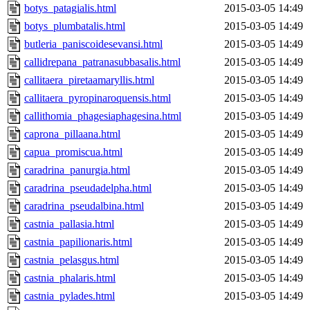
botys_patagialis.html
2015-03-05 14:49
botys_plumbatalis.html
2015-03-05 14:49
butleria_paniscoidesevansi.html
2015-03-05 14:49
callidrepana_patranasubbasalis.html
2015-03-05 14:49
callitaera_piretaamaryllis.html
2015-03-05 14:49
callitaera_pyropinaroquensis.html
2015-03-05 14:49
callithomia_phagesiaphagesina.html
2015-03-05 14:49
caprona_pillaana.html
2015-03-05 14:49
capua_promiscua.html
2015-03-05 14:49
caradrina_panurgia.html
2015-03-05 14:49
caradrina_pseudadelpha.html
2015-03-05 14:49
caradrina_pseudalbina.html
2015-03-05 14:49
castnia_pallasia.html
2015-03-05 14:49
castnia_papilionaris.html
2015-03-05 14:49
castnia_pelasgus.html
2015-03-05 14:49
castnia_phalaris.html
2015-03-05 14:49
castnia_pylades.html
2015-03-05 14:49