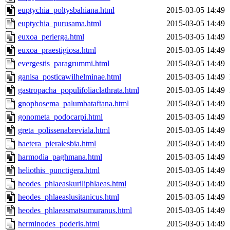
euptychia_poltysbahiana.html
2015-03-05 14:49
euptychia_purusama.html
2015-03-05 14:49
euxoa_perierga.html
2015-03-05 14:49
euxoa_praestigiosa.html
2015-03-05 14:49
evergestis_paragrummi.html
2015-03-05 14:49
ganisa_posticawilhelminae.html
2015-03-05 14:49
gastropacha_populifoliaclathrata.html
2015-03-05 14:49
gnophosema_palumbataftana.html
2015-03-05 14:49
gonometa_podocarpi.html
2015-03-05 14:49
greta_polissenabreviala.html
2015-03-05 14:49
haetera_pieralesbia.html
2015-03-05 14:49
harmodia_paghmana.html
2015-03-05 14:49
heliothis_punctigera.html
2015-03-05 14:49
heodes_phlaeaskuriliphlaeas.html
2015-03-05 14:49
heodes_phlaeaslusitanicus.html
2015-03-05 14:49
heodes_phlaeasmatsumuranus.html
2015-03-05 14:49
herminodes_poderis.html
2015-03-05 14:49