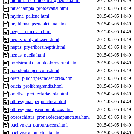
monima_paromoeamarginepicta.html
2015-03-05 14:49
muschampia_protoevansi.html
2015-03-05 14:49
myrina_pallene.html
2015-03-05 14:49
mythimna_pseudaletiana.html
2015-03-05 14:49
negeta_parectata.html
2015-03-05 14:49
neptis_philyrafixseni.html
2015-03-05 14:49
neptis_pryerikoraineptis.html
2015-03-05 14:49
neptis_puella.html
2015-03-05 14:49
nordstromia_prunicolorwarreni.html
2015-03-05 14:49
notodonta_peniculus.html
2015-03-05 14:49
oreta_pulchripeschosenoreta.html
2015-03-05 14:49
oricia_proliferagrandis.html
2015-03-05 14:49
orudiza_protheclariaviola.html
2015-03-05 14:49
othresypna_perpunctosa.html
2015-03-05 14:49
othresypna_pseudoumbrosa.html
2015-03-05 14:49
oxeoschistus_pronaxdecempunctatus.html
2015-03-05 14:49
pachymeta_purpurascens.html
2015-03-05 14:49
pachypasa_punctulata.html
2015-03-05 14:49