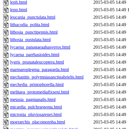
leph.html
2015-03-05 14:49
lepp.html
2015-03-05 14:49
leucania_punctulata.html
2015-03-05 14:49
lithacodia_polita.html
2015-03-05 14:49
lithosia_punctipennis.html
2015-03-05 14:49
lithosia_pustulata.html
2015-03-05 14:49
lycaena_panagaeaahasveros.html
2015-03-05 14:49
lycaena_parrhasioides.html
2015-03-05 14:49
lygris_prunataleucoptera.html
2015-03-05 14:49
marmaroplegma_paragarda.html
2015-03-05 14:49
mechanitis_polymniasanctigabrielis.html
2015-03-05 14:49
mechedia_pristophorella.html
2015-03-05 14:49
melitaea_protomediafixseni.html
2015-03-05 14:49
metasia_pagmanalis.html
2015-03-05 14:49
micardia_pulchrargenta.html
2015-03-05 14:49
micronia_pluviosarenei.html
2015-03-05 14:49
moerarchis_placomorpha.html
2015-03-05 14:49