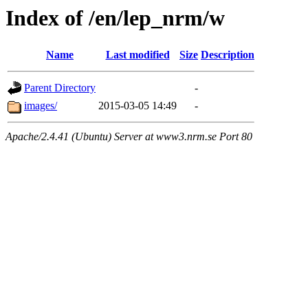
Index of /en/lep_nrm/w
Name
Last modified
Size
Description
Parent Directory
-
images/
2015-03-05 14:49
-
Apache/2.4.41 (Ubuntu) Server at www3.nrm.se Port 80