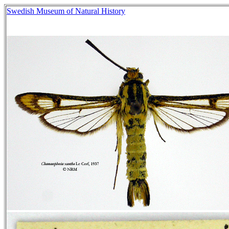
Swedish Museum of Natural History