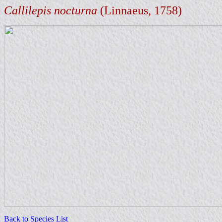
Callilepis nocturna
(Linnaeus, 1758)
Back to Species List