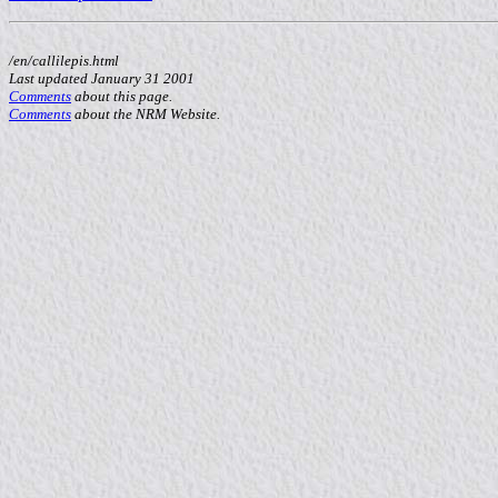
/en/callilepis.html
Last updated January 31 2001
Comments
about this page.
Comments
about the NRM Website.