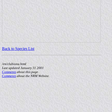
Back to Species List
/en/clubiona.html
Last updated January 31 2001
Comments
about this page.
Comments
about the NRM Website.