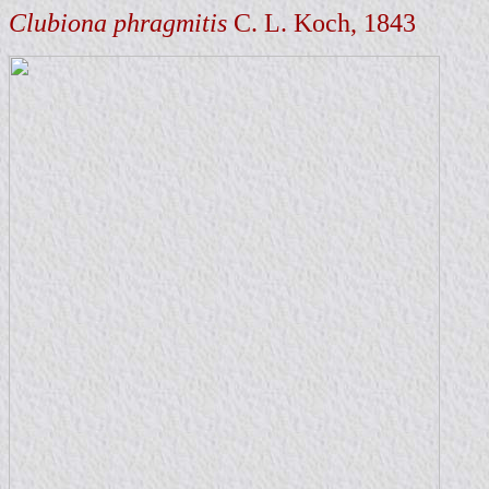
Clubiona phragmitis
C. L. Koch, 1843