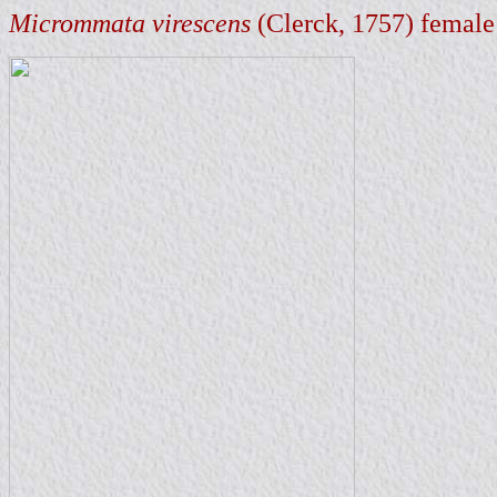
Micrommata virescens
(Clerck, 1757) female