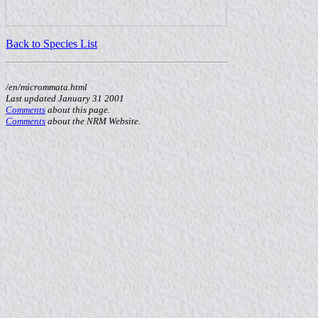
Back to Species List
/en/micrommata.html
Last updated January 31 2001
Comments
about this page.
Comments
about the NRM Website.