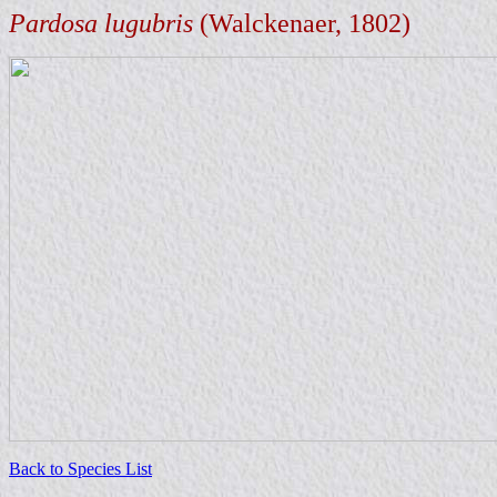
Pardosa lugubris
(Walckenaer, 1802)
Back to Species List