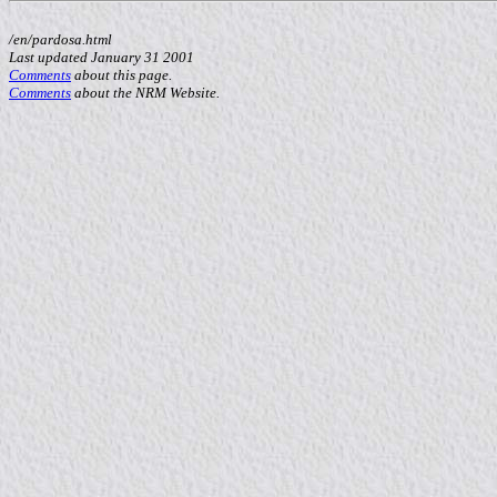
/en/pardosa.html
Last updated January 31 2001
Comments
about this page.
Comments
about the NRM Website.