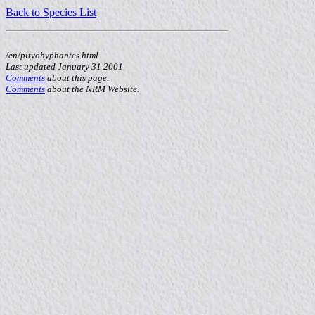
Back to Species List
/en/pityohyphantes.html
Last updated January 31 2001
Comments
about this page.
Comments
about the NRM Website.