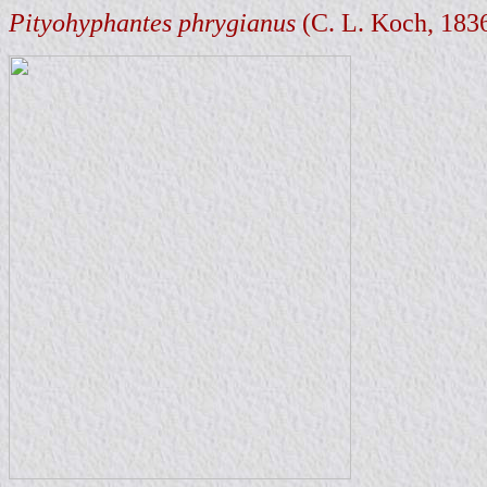
Pityohyphantes phrygianus
(C. L. Koch, 183