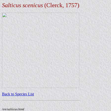
Salticus scenicus
(Clerck, 1757)
Back to Species List
/en/salticus.html