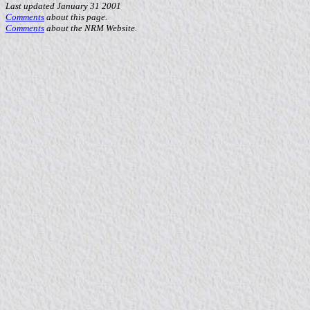
Last updated January 31 2001
Comments
about this page.
Comments
about the NRM Website.