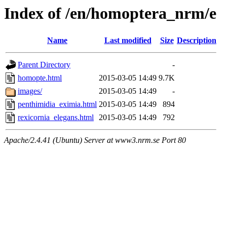
Index of /en/homoptera_nrm/e
Name
Last modified
Size
Description
Parent Directory
-
homopte.html
2015-03-05 14:49
9.7K
images/
2015-03-05 14:49
-
penthimidia_eximia.html
2015-03-05 14:49
894
rexicornia_elegans.html
2015-03-05 14:49
792
Apache/2.4.41 (Ubuntu) Server at www3.nrm.se Port 80