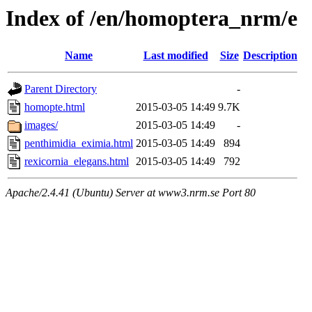
Index of /en/homoptera_nrm/e
Name
Last modified
Size
Description
Parent Directory
-
homopte.html
2015-03-05 14:49
9.7K
images/
2015-03-05 14:49
-
penthimidia_eximia.html
2015-03-05 14:49
894
rexicornia_elegans.html
2015-03-05 14:49
792
Apache/2.4.41 (Ubuntu) Server at www3.nrm.se Port 80