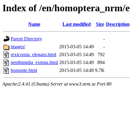
Index of /en/homoptera_nrm/e
Name
Last modified
Size
Description
Parent Directory
-
images/
2015-03-05 14:49
-
rexicornia_elegans.html
2015-03-05 14:49
792
penthimidia_eximia.html
2015-03-05 14:49
894
homopte.html
2015-03-05 14:49
9.7K
Apache/2.4.41 (Ubuntu) Server at www3.nrm.se Port 80