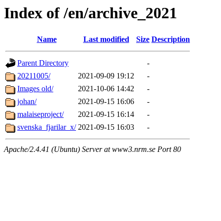
Index of /en/archive_2021
Name
Last modified
Size
Description
Parent Directory
-
20211005/
2021-09-09 19:12
-
Images old/
2021-10-06 14:42
-
johan/
2021-09-15 16:06
-
malaiseproject/
2021-09-15 16:14
-
svenska_fjarilar_x/
2021-09-15 16:03
-
Apache/2.4.41 (Ubuntu) Server at www3.nrm.se Port 80