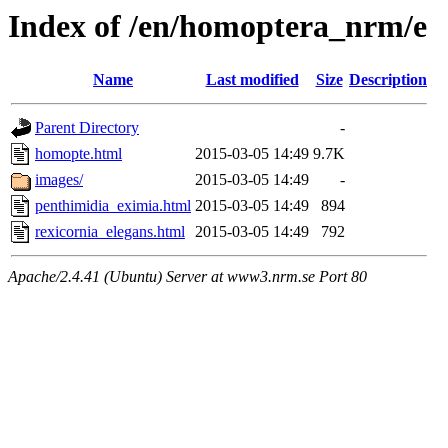
Index of /en/homoptera_nrm/e
Name
Last modified
Size
Description
Parent Directory
-
homopte.html
2015-03-05 14:49
9.7K
images/
2015-03-05 14:49
-
penthimidia_eximia.html
2015-03-05 14:49
894
rexicornia_elegans.html
2015-03-05 14:49
792
Apache/2.4.41 (Ubuntu) Server at www3.nrm.se Port 80