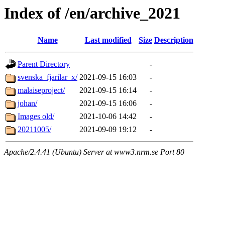
Index of /en/archive_2021
Name
Last modified
Size
Description
Parent Directory
-
svenska_fjarilar_x/
2021-09-15 16:03
-
malaiseproject/
2021-09-15 16:14
-
johan/
2021-09-15 16:06
-
Images old/
2021-10-06 14:42
-
20211005/
2021-09-09 19:12
-
Apache/2.4.41 (Ubuntu) Server at www3.nrm.se Port 80